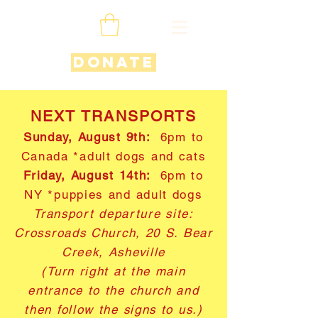
Donate
NEXT TRANSPORTS
Sunday, August 9th:
6pm to
Canada *adult dogs and cats
Friday, August 14th:
6pm to
NY *puppies and adult dogs
Transport departure site:
Crossroads Church, 20 S. Bear
Creek, Asheville
(Turn right at the main
entrance to the church and
then follow the signs to us.)