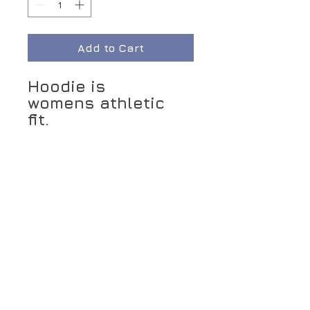
Add to Cart
Hoodie is
womens athletic
fit.
Seasonal
item/Limited
quantity
Connect With Us