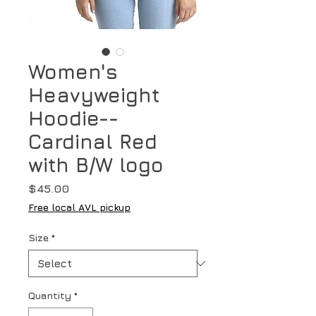
Women's
Heavyweight
Hoodie--
Cardinal Red
with B/W logo
Price
$45.00
Free local AVL pickup
Size
*
Quantity
*