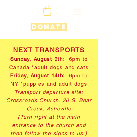
Donate
NEXT TRANSPORTS
Sunday, August 9th:
6pm to
Canada *adult dogs and cats
Friday, August 14th:
6pm to
NY *puppies and adult dogs
Transport departure site:
Crossroads Church, 20 S. Bear
Creek, Asheville
(Turn right at the main
entrance to the church and
then follow the signs to us.)