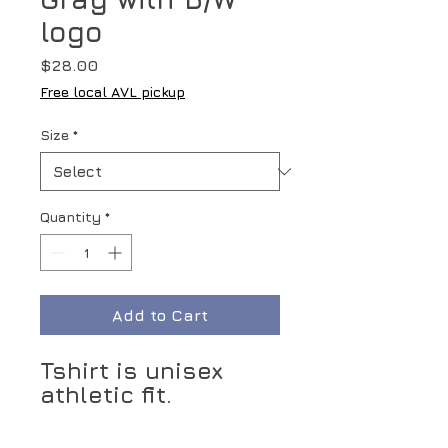
logo
Price
$28.00
Free local AVL pickup
Size
*
Quantity
*
Add to Cart
Tshirt is unisex
athletic fit.