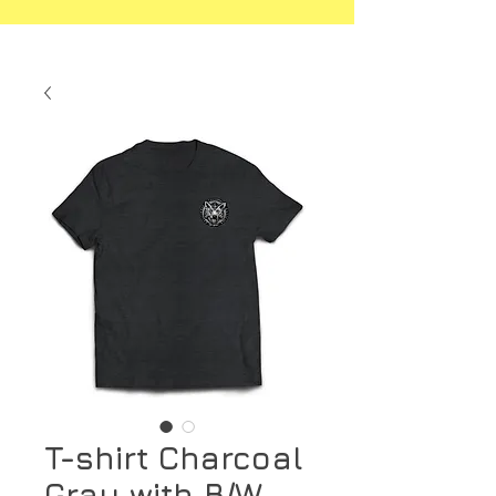
T-shirt Charcoal
Gray with B/W